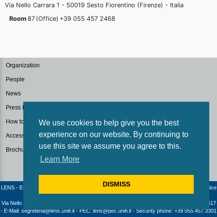
Via Nello Carrara 1 - 50019 Sesto Fiorentino (Firenze) - Italia
Room
87
(Office)
+39 055 457
2468
Organization
People
News
Press Kit
How to reach us
We use cookies to help give you the best
experience on our website. By continuing to
Accessibilità
use this site we assume you agree to this.
Brochure
Learn More
DISMISS
LENS - European Laboratory for Non-Linear Spectroscopy / University of Florence - Codice
fiscale e Partita IVA: 04406040487
Via Nello Carrara 1 - 50019 Sesto Fiorentino (Firenze) - Italia | Telephone: +39 055 4572517
- E-Mail: segreteria@lens.unifi.it - PEC: lens@pec.unifi.it - Security phone: +39 055.457.3301