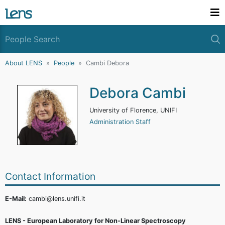
About LENS
People
Cambi Debora
Debora Cambi
University of Florence, UNIFI
Administration Staff
Contact Information
E-Mail:
cambi@lens.unifi.it
LENS - European Laboratory for Non-Linear Spectroscopy