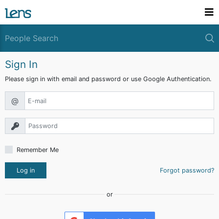
Sign In
Please sign in with email and password or use Google Authentication.
@
Remember Me
Log in
Forgot password?
or