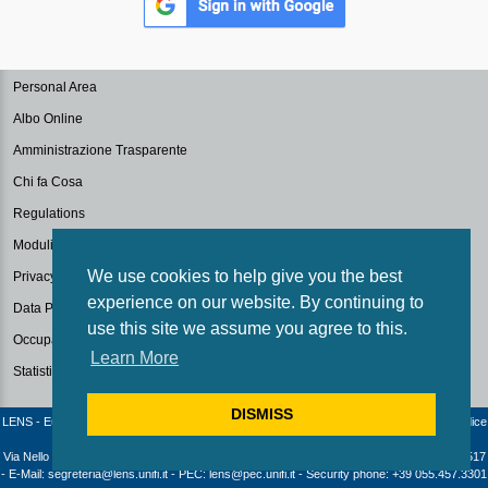
Personal Area
Albo Online
Amministrazione Trasparente
Chi fa Cosa
Regulations
Modulistica
We use cookies to help give you the best
Privacy Policy
experience on our website. By continuing to
Data Protection
use this site we assume you agree to this.
Occupazione Aule
Learn More
Statistiche
DISMISS
LENS - European Laboratory for Non-Linear Spectroscopy / University of Florence - Codice
fiscale e Partita IVA: 04406040487
Via Nello Carrara 1 - 50019 Sesto Fiorentino (Firenze) - Italia | Telephone: +39 055 4572517
- E-Mail: segreteria@lens.unifi.it - PEC: lens@pec.unifi.it - Security phone: +39 055.457.3301