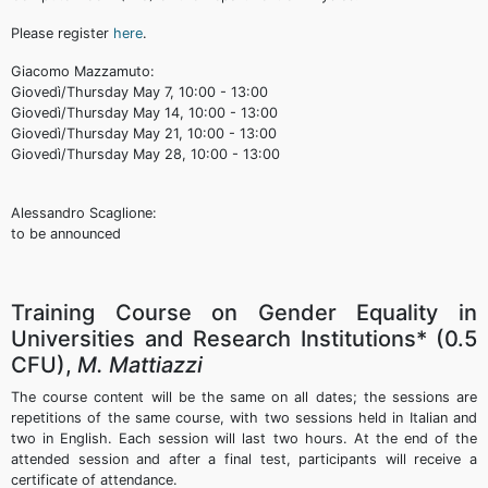
Please register
here
.
Giacomo Mazzamuto:
Giovedì/Thursday May 7, 10:00 - 13:00
Giovedì/Thursday May 14, 10:00 - 13:00
Giovedì/Thursday May 21, 10:00 - 13:00
Giovedì/Thursday May 28, 10:00 - 13:00
Alessandro Scaglione:
to be announced
Training Course on Gender Equality in
Universities and Research Institutions* (0.5
CFU),
M. Mattiazzi
The course content will be the same on all dates; the sessions are
repetitions of the same course, with two sessions held in Italian and
two in English. Each session will last two hours. At the end of the
attended session and after a final test, participants will receive a
certificate of attendance.