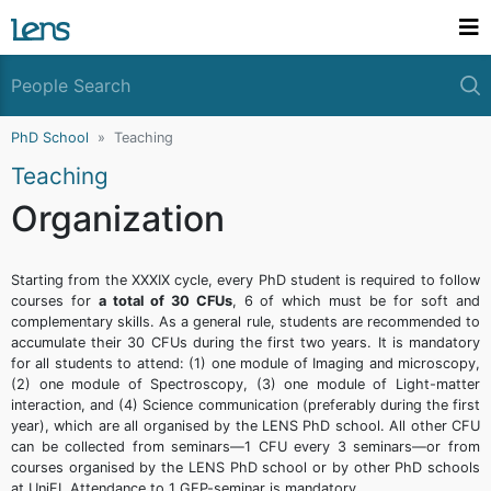
PhD School
Teaching
Teaching
Organization
Starting from the XXXIX cycle, every PhD student is required to follow
courses for
a total of 30 CFUs
, 6 of which must be for soft and
complementary skills. As a general rule, students are recommended to
accumulate their 30 CFUs during the first two years. It is mandatory
for all students to attend: (1) one module of Imaging and microscopy,
(2) one module of Spectroscopy, (3) one module of Light-matter
interaction, and (4) Science communication (preferably during the first
year), which are all organised by the LENS PhD school. All other CFU
can be collected from seminars—1 CFU every 3 seminars—or from
courses organised by the LENS PhD school or by other PhD schools
at UniFI. Attendance to 1 GEP-seminar is mandatory.