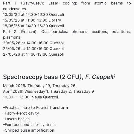
Part 1 (Gavryusev): Laser cooling: from atomic beams to
condensates.
13/05/26 at 14:30-16:30 Querzoli
15/05/26 at 11:00-13:00 Library
18/05/26 at 14:30-16:30 Querzoli
Part 2 (Granchi): Quasiparticles: phonons, excitons, polaritons,
plasmons.
20/05/26 at 14:30-16:30 Querzoli
25/05/26 at 14:30-16:30 Querzoli
27/05/26 at 11:30-13:30 Querzoli
Spectroscopy base (2 CFU
), F. Cappelli
March 2026: Thursday 19, Thursday 26
April 2026: Wednesday 1, Thursday 2, Thursday 9
10.30 -- 13.00 in aula Querzoli
–Practical intro to Fourier transform
–Fabry-Perot cavity
–Lasers basics
–Femtosecond laser systems
–Chirped pulse amplification