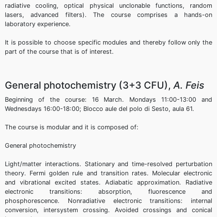
radiative cooling, optical physical unclonable functions, random
lasers, advanced filters). The course comprises a hands-on
laboratory experience.
It is possible to choose specific modules and thereby follow only the
part of the course that is of interest.
General photochemistry (3+3 CFU),
A. Feis
Beginning of the course: 16 March. Mondays 11:00-13:00 and
Wednesdays 16:00-18:00; Blocco aule del polo di Sesto, aula 61.
The course is modular and it is composed of:
General photochemistry
Light/matter interactions. Stationary and time-resolved perturbation
theory. Fermi golden rule and transition rates. Molecular electronic
and vibrational excited states. Adiabatic approximation. Radiative
electronic transitions: absorption, fluorescence and
phosphorescence. Nonradiative electronic transitions: internal
conversion, intersystem crossing. Avoided crossings and conical