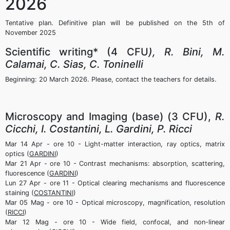
2026
Tentative plan. Definitive plan will be published on the 5th of
November 2025
Scientific writing* (4 CFU
), R. Bini, M.
Calamai, C. Sias, C. Toninelli
Beginning: 20 March 2026. Please, contact the teachers for details.
Microscopy and Imaging (base) (3 CFU),
R.
Cicchi, I. Costantini, L. Gardini, P. Ricci
Mar 14 Apr - ore 10 - Light-matter interaction, ray optics, matrix
optics (
GARDINI
)
Mar 21 Apr - ore 10 - Contrast mechanisms: absorption, scattering,
fluorescence (
GARDINI
)
Lun 27 Apr - ore 11 - Optical clearing mechanisms and fluorescence
staining (
COSTANTINI
)
Mar 05 Mag - ore 10 - Optical microscopy, magnification, resolution
(
RICCI
)
Mar 12 Mag - ore 10 - Wide field, confocal, and non-linear