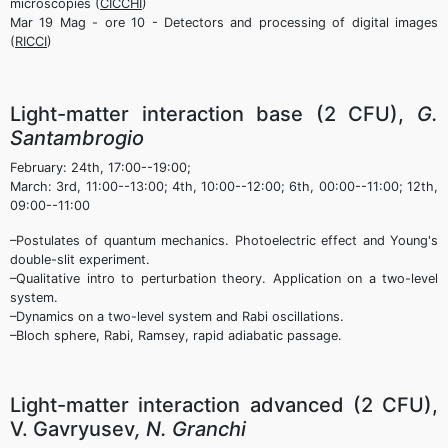
microscopies (
CICCHI
)
Mar 19 Mag - ore 10 - Detectors and processing of digital images
(
RICCI
)
Light-matter interaction base (2 CFU),
G.
Santambrogio
February: 24th, 17:00--19:00;
March: 3rd, 11:00--13:00; 4th, 10:00--12:00; 6th, 00:00--11:00; 12th,
09:00--11:00
–Postulates of quantum mechanics. Photoelectric effect and Young's
double-slit experiment.
–Qualitative intro to perturbation theory. Application on a two-level
system.
–Dynamics on a two-level system and Rabi oscillations.
–Bloch sphere, Rabi, Ramsey, rapid adiabatic passage.
Light-matter interaction advanced (2 CFU),
V. Gavryusev
, N. Granchi