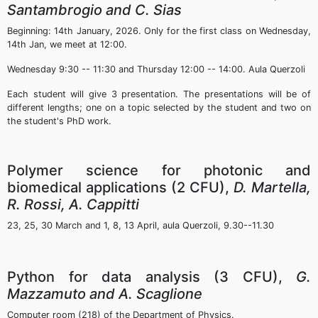
Santambrogio and C. Sias
Beginning: 14th January, 2026. Only for the first class on Wednesday,
14th Jan, we meet at 12:00.
Wednesday 9:30 -- 11:30 and Thursday 12:00 -- 14:00. Aula Querzoli
Each student will give 3 presentation. The presentations will be of
different lengths; one on a topic selected by the student and two on
the student's PhD work.
Polymer science for photonic and
biomedical applications (2 CFU),
D. Martella,
R. Rossi, A. Cappitti
23, 25, 30 March and 1, 8, 13 April, aula Querzoli, 9.30--11.30
Python for data analysis (3 CFU),
G.
Mazzamuto and A. Scaglione
Computer room (218) of the Department of Physics.