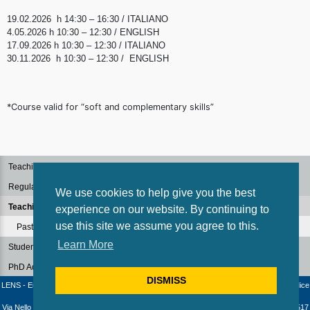
19.02.2026 h 14:30 – 16:30 / ITALIANO
4.05.2026 h 10:30 – 12:30 / ENGLISH
17.09.2026 h 10:30 – 12:30 / ITALIANO
30.11.2026 h 10:30 – 12:30 / ENGLISH
*Course valid for “soft and complementary skills”
Teaching Staff
Regulations
We use cookies to help give you the best
Teaching
experience on our website. By continuing to
use this site we assume you agree to this.
Past Courses
Learn More
Students
PhD Admission
DISMISS
LENS - European Laboratory for Non-Linear Spectroscopy / University of Florence - Codice
fiscale e Partita IVA: 04406040487
Via Nello Carrara 1 - 50019 Sesto Fiorentino (Firenze) - Italia | Telephone: +39 055 4572517