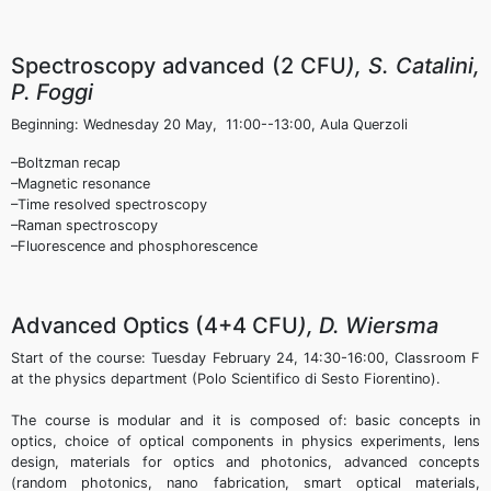
Spectroscopy advanced (2 CFU
), S. Catalini,
P. Foggi
Beginning: Wednesday 20 May, 11:00--13:00, Aula Querzoli
–Boltzman recap
–Magnetic resonance
–Time resolved spectroscopy
–Raman spectroscopy
–Fluorescence and phosphorescence
Advanced Optics (4+4 CFU
), D. Wiersma
Start of the course: Tuesday February 24, 14:30-16:00, Classroom F
at the physics department (Polo Scientifico di Sesto Fiorentino).
The course is modular and it is composed of: basic concepts in
optics, choice of optical components in physics experiments, lens
design, materials for optics and photonics, advanced concepts
(random photonics, nano fabrication, smart optical materials,