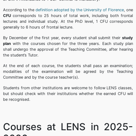
According to the
definition adopted by the University of Florence
, one
CFU
corresponds to 25 hours of total work, including both frontal
lectures and individual study. At the PhD level, 1 CFU corresponds
generally to 6 hours of frontal lecture.
By December of the first year, every student shall submit their
study
plan
with the courses chosen for the three years. Each study plan
shall undergo the approval of the Teaching Committee, after hearing
the student’s Tutor.
At the end of each course, the students shall pass an examination;
modalities of the examination will be agreed by the Teaching
Committee and by the course teacher(s).
Students from other institutions are welcome to follow LENS classes,
but should check with their institutions whether the earned CFU will
be recognised.
Courses at LENS in 2025-