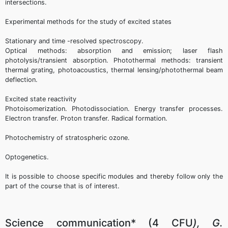
intersections.
Experimental methods for the study of excited states
Stationary and time -resolved spectroscopy.
Optical methods: absorption and emission; laser flash
photolysis/transient absorption. Photothermal methods: transient
thermal grating, photoacoustics, thermal lensing/photothermal beam
deflection.
Excited state reactivity
Photoisomerization. Photodissociation. Energy transfer processes.
Electron transfer. Proton transfer. Radical formation.
Photochemistry of stratospheric ozone.
Optogenetics.
It is possible to choose specific modules and thereby follow only the
part of the course that is of interest.
Science communication* (4 CFU
), G.