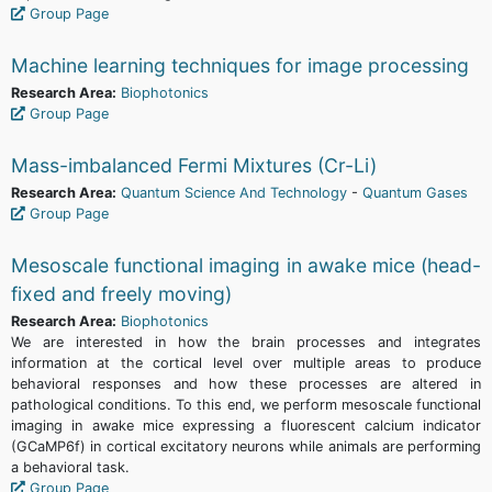
Group Page
Machine learning techniques for image processing
Research Area:
Biophotonics
Group Page
Mass-imbalanced Fermi Mixtures (Cr-Li)
Research Area:
Quantum Science And Technology
-
Quantum Gases
Group Page
Mesoscale functional imaging in awake mice (head-
fixed and freely moving)
Research Area:
Biophotonics
We are interested in how the brain processes and integrates
information at the cortical level over multiple areas to produce
behavioral responses and how these processes are altered in
pathological conditions. To this end, we perform mesoscale functional
imaging in awake mice expressing a fluorescent calcium indicator
(GCaMP6f) in cortical excitatory neurons while animals are performing
a behavioral task.
Group Page