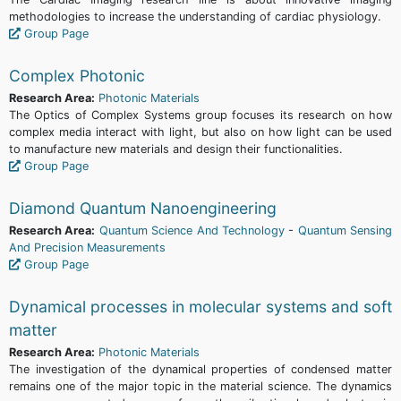
methodologies to increase the understanding of cardiac physiology.
Group Page
Complex Photonic
Research Area:
Photonic Materials
The Optics of Complex Systems group focuses its research on how
complex media interact with light, but also on how light can be used
to manufacture new materials and design their functionalities.
Group Page
Diamond Quantum Nanoengineering
Research Area:
Quantum Science And Technology
-
Quantum Sensing
And Precision Measurements
Group Page
Dynamical processes in molecular systems and soft
matter
Research Area:
Photonic Materials
The investigation of the dynamical properties of condensed matter
remains one of the major topic in the material science. The dynamics