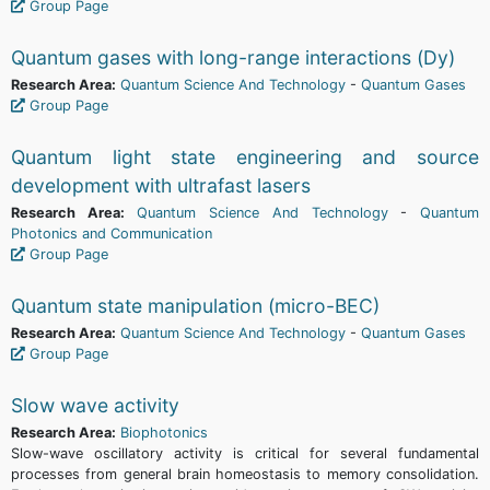
Group Page
Quantum gases with long-range interactions (Dy)
Research Area:
Quantum Science And Technology
-
Quantum Gases
Group Page
Quantum light state engineering and source
development with ultrafast lasers
Research Area:
Quantum Science And Technology
-
Quantum
Photonics and Communication
Group Page
Quantum state manipulation (micro-BEC)
Research Area:
Quantum Science And Technology
-
Quantum Gases
Group Page
Slow wave activity
Research Area:
Biophotonics
Slow-wave oscillatory activity is critical for several fundamental
processes from general brain homeostasis to memory consolidation.