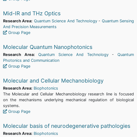
Mid-IR and THz Optics
Research Area:
Quantum Science And Technology
-
Quantum Sensing
And Precision Measurements
Group Page
Molecular Quantum Nanophotonics
Research Area:
Quantum Science And Technology
-
Quantum
Photonics and Communication
Group Page
Molecular and Cellular Mechanobiology
Research Area:
Biophotonics
The Molecular and Cellular Mechanobiology research line is focused
on the mechanisms underlying mechanical regulation of biological
systems.
Group Page
Molecular basis of neurodegenerative pathologies
Research Area:
Biophotonics