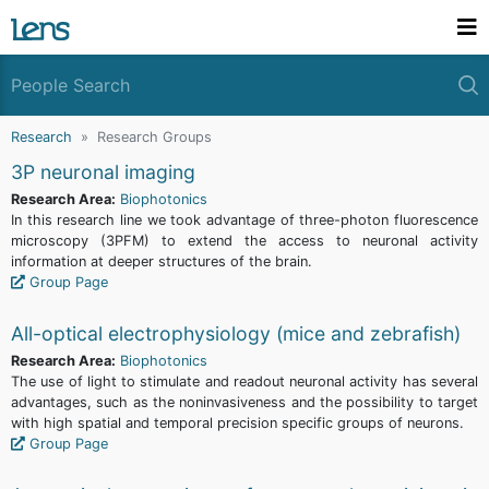
Research
Research Groups
3P neuronal imaging
Research Area:
Biophotonics
In this research line we took advantage of three-photon fluorescence
microscopy (3PFM) to extend the access to neuronal activity
information at deeper structures of the brain.
Group Page
All-optical electrophysiology (mice and zebrafish)
Research Area:
Biophotonics
The use of light to stimulate and readout neuronal activity has several
advantages, such as the noninvasiveness and the possibility to target
with high spatial and temporal precision specific groups of neurons.
Group Page