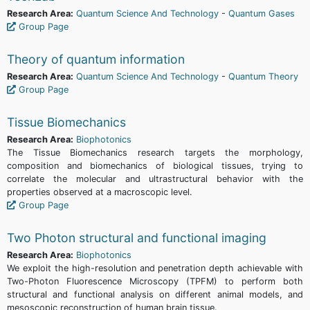
Research Area:
Quantum Science And Technology
-
Quantum Gases
Group Page
Theory of quantum information
Research Area:
Quantum Science And Technology
-
Quantum Theory
Group Page
Tissue Biomechanics
Research Area:
Biophotonics
The Tissue Biomechanics research targets the morphology,
composition and biomechanics of biological tissues, trying to
correlate the molecular and ultrastructural behavior with the
properties observed at a macroscopic level.
Group Page
Two Photon structural and functional imaging
Research Area:
Biophotonics
We exploit the high-resolution and penetration depth achievable with
Two-Photon Fluorescence Microscopy (TPFM) to perform both
structural and functional analysis on different animal models, and
mesoscopic reconstruction of human brain tissue.