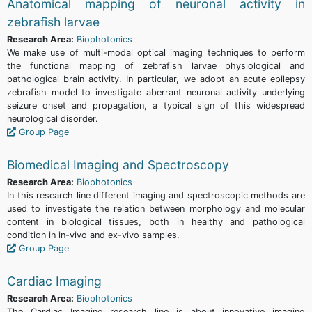
Anatomical mapping of neuronal activity in
zebrafish larvae
Research Area:
Biophotonics
We make use of multi-modal optical imaging techniques to perform
the functional mapping of zebrafish larvae physiological and
pathological brain activity. In particular, we adopt an acute epilepsy
zebrafish model to investigate aberrant neuronal activity underlying
seizure onset and propagation, a typical sign of this widespread
neurological disorder.
Group Page
Biomedical Imaging and Spectroscopy
Research Area:
Biophotonics
In this research line different imaging and spectroscopic methods are
used to investigate the relation between morphology and molecular
content in biological tissues, both in healthy and pathological
condition in in-vivo and ex-vivo samples.
Group Page
Cardiac Imaging
Research Area:
Biophotonics
The Cardiac Imaging research line is about innovative imaging