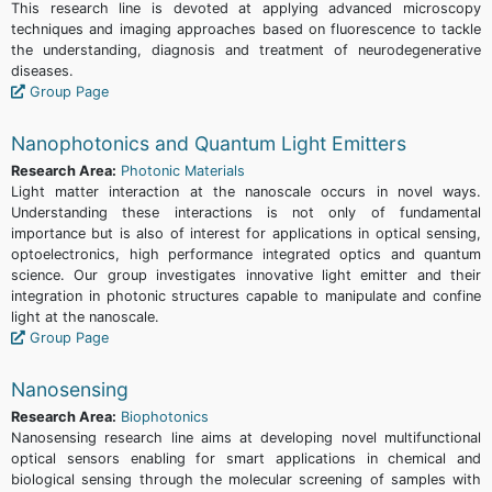
This research line is devoted at applying advanced microscopy
techniques and imaging approaches based on fluorescence to tackle
the understanding, diagnosis and treatment of neurodegenerative
diseases.
Group Page
Nanophotonics and Quantum Light Emitters
Research Area:
Photonic Materials
Light matter interaction at the nanoscale occurs in novel ways.
Understanding these interactions is not only of fundamental
importance but is also of interest for applications in optical sensing,
optoelectronics, high performance integrated optics and quantum
science. Our group investigates innovative light emitter and their
integration in photonic structures capable to manipulate and confine
light at the nanoscale.
Group Page
Nanosensing
Research Area:
Biophotonics
Nanosensing research line aims at developing novel multifunctional
optical sensors enabling for smart applications in chemical and
biological sensing through the molecular screening of samples with