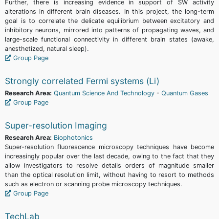
Further, there is increasing evidence in support of SW activity
alterations in different brain diseases. In this project, the long-term
goal is to correlate the delicate equilibrium between excitatory and
inhibitory neurons, mirrored into patterns of propagating waves, and
large-scale functional connectivity in different brain states (awake,
anesthetized, natural sleep).
Group Page
Strongly correlated Fermi systems (Li)
Research Area:
Quantum Science And Technology
-
Quantum Gases
Group Page
Super-resolution Imaging
Research Area:
Biophotonics
Super-resolution fluorescence microscopy techniques have become
increasingly popular over the last decade, owing to the fact that they
allow investigators to resolve details orders of magnitude smaller
than the optical resolution limit, without having to resort to methods
such as electron or scanning probe microscopy techniques.
Group Page
TechLab