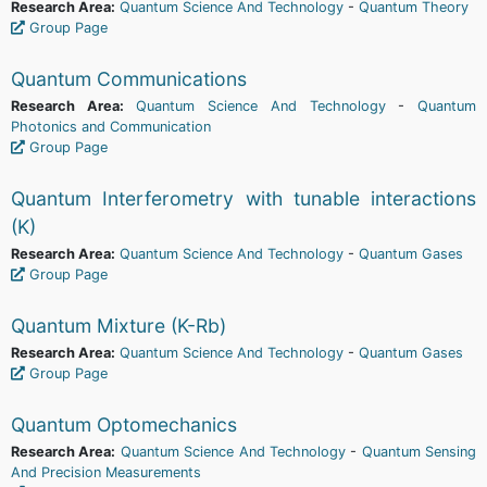
Research Area:
Quantum Science And Technology
-
Quantum Theory
Group Page
Quantum Communications
Research Area:
Quantum Science And Technology
-
Quantum
Photonics and Communication
Group Page
Quantum Interferometry with tunable interactions
(K)
Research Area:
Quantum Science And Technology
-
Quantum Gases
Group Page
Quantum Mixture (K-Rb)
Research Area:
Quantum Science And Technology
-
Quantum Gases
Group Page
Quantum Optomechanics
Research Area:
Quantum Science And Technology
-
Quantum Sensing
And Precision Measurements