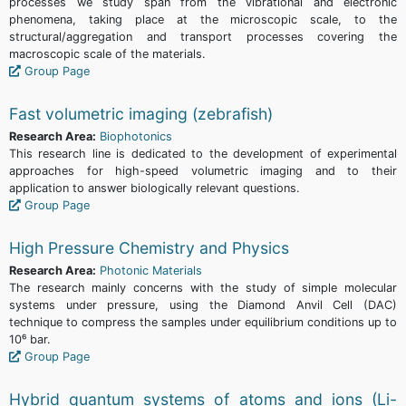
processes we study span from the vibrational and electronic
phenomena, taking place at the microscopic scale, to the
structural/aggregation and transport processes covering the
macroscopic scale of the materials.
Group Page
Fast volumetric imaging (zebrafish)
Research Area:
Biophotonics
This research line is dedicated to the development of experimental
approaches for high-speed volumetric imaging and to their
application to answer biologically relevant questions.
Group Page
High Pressure Chemistry and Physics
Research Area:
Photonic Materials
The research mainly concerns with the study of simple molecular
systems under pressure, using the Diamond Anvil Cell (DAC)
technique to compress the samples under equilibrium conditions up to
10⁶ bar.
Group Page
Hybrid quantum systems of atoms and ions (Li-