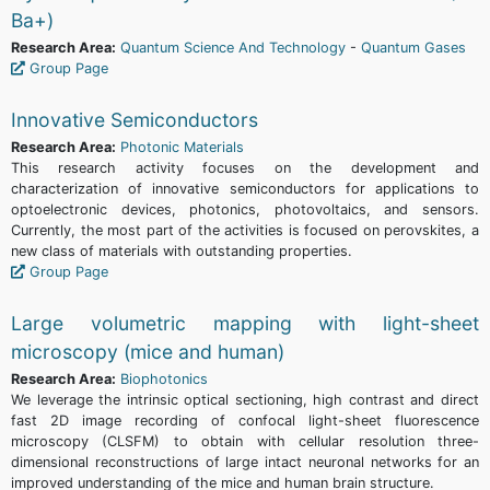
Ba+)
Research Area:
Quantum Science And Technology
-
Quantum Gases
Group Page
Innovative Semiconductors
Research Area:
Photonic Materials
This research activity focuses on the development and
characterization of innovative semiconductors for applications to
optoelectronic devices, photonics, photovoltaics, and sensors.
Currently, the most part of the activities is focused on perovskites, a
new class of materials with outstanding properties.
Group Page
Large volumetric mapping with light-sheet
microscopy (mice and human)
Research Area:
Biophotonics
We leverage the intrinsic optical sectioning, high contrast and direct
fast 2D image recording of confocal light-sheet fluorescence
microscopy (CLSFM) to obtain with cellular resolution three-
dimensional reconstructions of large intact neuronal networks for an
improved understanding of the mice and human brain structure.