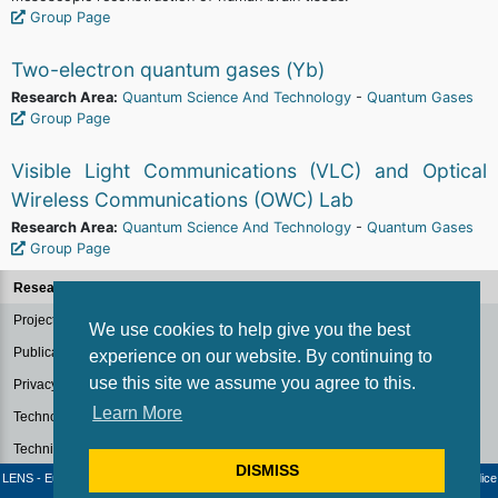
Group Page
Two-electron quantum gases (Yb)
Research Area:
Quantum Science And Technology
-
Quantum Gases
Group Page
Visible Light Communications (VLC) and Optical
Wireless Communications (OWC) Lab
Research Area:
Quantum Science And Technology
-
Quantum Gases
Group Page
Research Groups
Projects
We use cookies to help give you the best
Publications
experience on our website. By continuing to
use this site we assume you agree to this.
Privacy Policy for Research
Learn More
Technology Transfer
Technical Facilities
DISMISS
LENS - European Laboratory for Non-Linear Spectroscopy / University of Florence - Codice
fiscale e Partita IVA: 04406040487