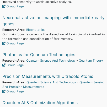
improved sensitivity towards selective analytes.
Group Page
Neuronal activation mapping with immediate early
genes
Research Area:
Biophotonics
Our main focus is currently the dissection of brain circuits involved in
the formation and consolidation of fear memory.
Group Page
Photonics for Quantum Technologies
Research Area:
Quantum Science And Technology
-
Quantum Theory
Group Page
Precision Measurements with Ultracold Atoms
Research Area:
Quantum Science And Technology
-
Quantum Sensing
And Precision Measurements
Group Page
Quantum AI & Optimization Algorithms