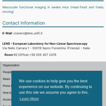
Mesoscale functional imaging in awake mice (head-fixed and freely
moving)
Contact Information
E-Mail:
cravero@lens.unifi.it
LENS - European Laboratory for Non-Linear Spectroscopy
Via Nello Carrara 1 - 50019 Sesto Fiorentino (Firenze) - Italia
Room
95
(Office)
+39 055 457
2476
Organization
People
News
We use cookies to help give you the best
Press Kit
experience on our website. By continuing to
use this site we assume you agree to this.
How to reach us
Learn More
Accessibilità