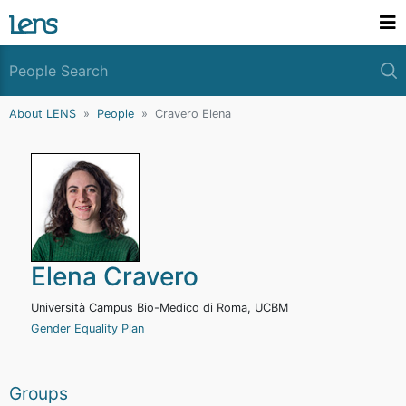
About LENS
People
Cravero Elena
Elena Cravero
Università Campus Bio-Medico di Roma, UCBM
Gender Equality Plan
Groups