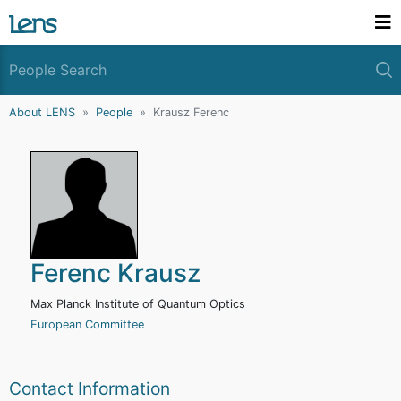
About LENS
People
Krausz Ferenc
Ferenc Krausz
Max Planck Institute of Quantum Optics
European Committee
Contact Information