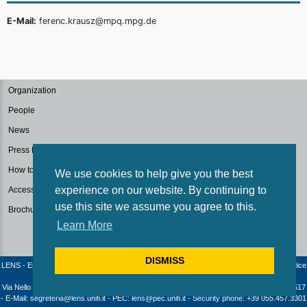
E-Mail:
ferenc.krausz@mpq.mpg.de
Organization
People
News
Press Kit
How to reach us
We use cookies to help give you the best
experience on our website. By continuing to
Accessibilità
use this site we assume you agree to this.
Brochure
Learn More
DISMISS
LENS - European Laboratory for Non-Linear Spectroscopy / University of Florence - Codice
fiscale e Partita IVA: 04406040487
Via Nello Carrara 1 - 50019 Sesto Fiorentino (Firenze) - Italia | Telephone: +39 055 4572517
- E-Mail: segreteria@lens.unifi.it - PEC: lens@pec.unifi.it - Security phone: +39 055.457.3301