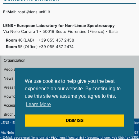
E-Mail:
roati@lens.unifi.it
LENS - European Laboratory for Non-Linear Spectroscopy
Via Nello Carrara 1 - 50019 Sesto Fiorentino (Firenze) - Italia
Room
46
(LAB)
+39 055 457
2458
Room
55
(Office)
+39 055 457
2474
Organization
People
News
We use cookies to help give you the best
Press Kit
experience on our website. By continuing to
use this site we assume you agree to this.
How to reach us
Learn More
Accessibilità
Brochure
DISMISS
LENS - European Laboratory for Non-Linear Spectroscopy / University of Florence - Codice
fiscale e Partita IVA: 04406040487
Via Nello Carrara 1 - 50019 Sesto Fiorentino (Firenze) - Italia | Telephone: +39 055 4572517
- E-Mail: segreteria@lens.unifi.it - PEC: lens@pec.unifi.it - Security phone: +39 055.457.3301