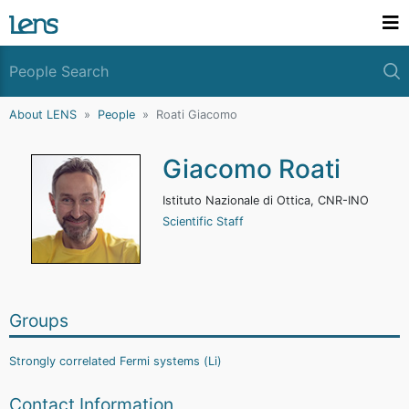
About LENS
People
Roati Giacomo
Giacomo Roati
Istituto Nazionale di Ottica, CNR-INO
Scientific Staff
Groups
Strongly correlated Fermi systems (Li)
Contact Information