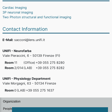
Cardiac Imaging
3P neuronal imaging
Two Photon structural and functional imaging
Contact Information
E-Mail:
sacconi@lens.unifi.it
UNIFI - Neurofarba
Viale Pieraccini, 6 - 50139 Firenze (FI)
Room
11
(Office)
+39 055 275
8280
Room
2/014
(LAB)
+39 055 275
8282
UNIFI - Physiology Department
Viale Morgagni, 63 - 50134 Firenze
Room
0
(LAB)
+39 055 275
1637
Organization
People