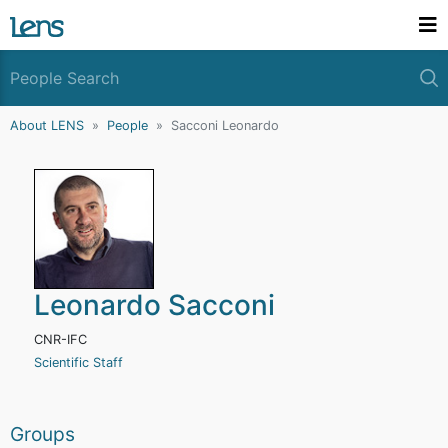
About LENS
People
Sacconi Leonardo
Leonardo Sacconi
CNR-IFC
Scientific Staff
Groups