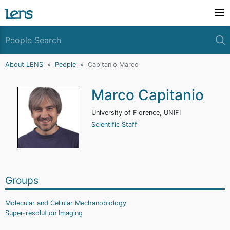
About LENS
People
Capitanio Marco
Marco Capitanio
University of Florence, UNIFI
Scientific Staff
Groups
Molecular and Cellular Mechanobiology
Super-resolution Imaging