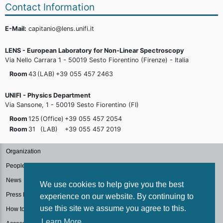
Contact Information
E-Mail:
capitanio@lens.unifi.it
LENS - European Laboratory for Non-Linear Spectroscopy
Via Nello Carrara 1 - 50019 Sesto Fiorentino (Firenze) - Italia
Room
43
(LAB)
+39 055 457
2463
UNIFI - Physics Department
Via Sansone, 1 - 50019 Sesto Fiorentino (FI)
Room
125
(Office)
+39 055 457
2054
Room
31
(LAB)
+39 055 457
2019
Organization
People
News
We use cookies to help give you the best
Press Kit
experience on our website. By continuing to
use this site we assume you agree to this.
How to reach us
Learn More