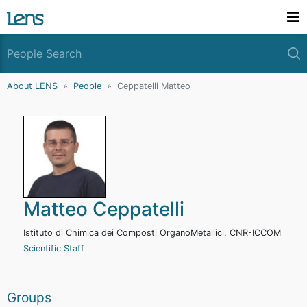
About LENS
People
Ceppatelli Matteo
Matteo Ceppatelli
Istituto di Chimica dei Composti OrganoMetallici, CNR-ICCOM
Scientific Staff
Groups