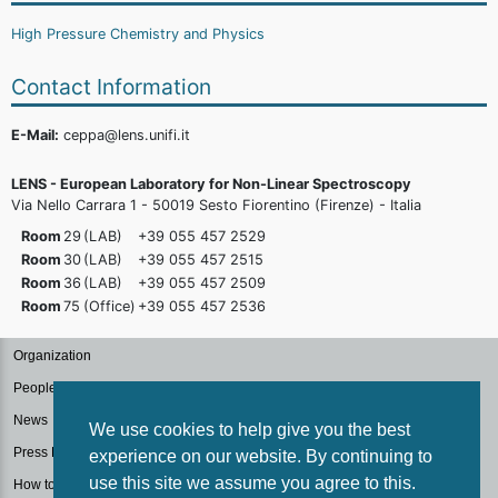
High Pressure Chemistry and Physics
Contact Information
E-Mail:
ceppa@lens.unifi.it
LENS - European Laboratory for Non-Linear Spectroscopy
Via Nello Carrara 1 - 50019 Sesto Fiorentino (Firenze) - Italia
Room
29
(LAB)
+39 055 457
2529
Room
30
(LAB)
+39 055 457
2515
Room
36
(LAB)
+39 055 457
2509
Room
75
(Office)
+39 055 457
2536
Organization
People
News
We use cookies to help give you the best
Press Kit
experience on our website. By continuing to
use this site we assume you agree to this.
How to reach us