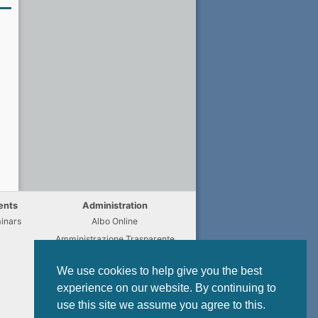
ents
Administration
inars
Albo Online
Amministrazione Trasparente
Chi fa Cosa
We use cookies to help give you the best
Regulations
experience on our website. By continuing to
Modulistica
use this site we assume you agree to this.
Privacy Policy