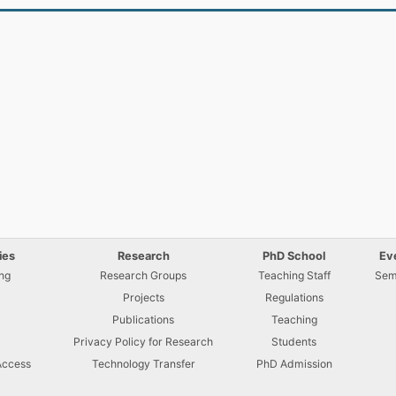
ies
Research
PhD School
Ev
ng
Research Groups
Teaching Staff
Sem
Projects
Regulations
U
Publications
Teaching
Privacy Policy for Research
Students
Access
Technology Transfer
PhD Admission