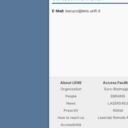
E-Mail:
becucci@lens.unifi.it
About LENS
Access Facilit
Organization
Euro-BioImagi
People
EBRAINS
News
LASERS4E
Press Kit
RIANA
How to reach us
Laserlab Remote 
Accessibilità