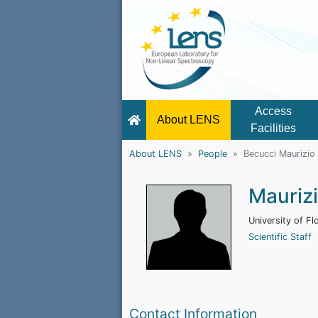
Access
About LENS
Facilities
About LENS
People
Becucci Maurizio
Mauriz
University of Fl
Scientific Staff
Contact Information