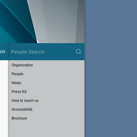
ion
Organization
People
News
Press Kit
How to reach us
Accessibilità
Brochure