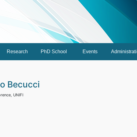
Research
PhD School
Events
Administrat
io Becucci
orence, UNIFI