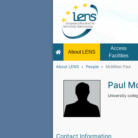
Access
About LENS
Facilities
About LENS
People
McMillan Paul
Paul M
University coll
Contact Information