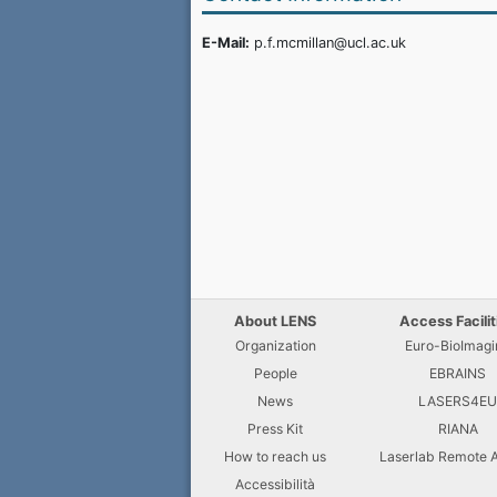
E-Mail:
p.f.mcmillan@ucl.ac.uk
About LENS
Access Facilit
Organization
Euro-BioImagi
People
EBRAINS
News
LASERS4E
Press Kit
RIANA
How to reach us
Laserlab Remote 
Accessibilità