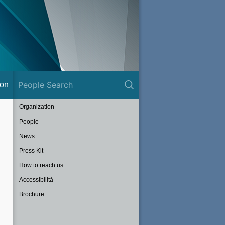
ion
Organization
People
News
Press Kit
How to reach us
Accessibilità
Brochure