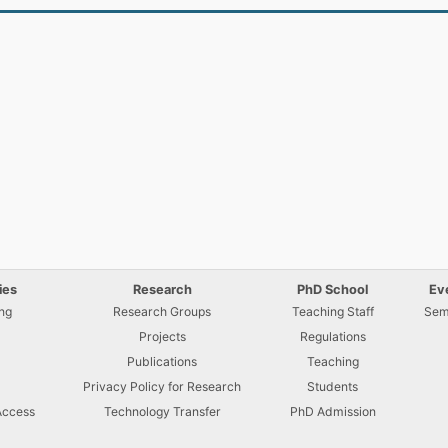
ies
Research
PhD School
Ev
ng
Research Groups
Teaching Staff
Sem
Projects
Regulations
U
Publications
Teaching
Privacy Policy for Research
Students
Access
Technology Transfer
PhD Admission