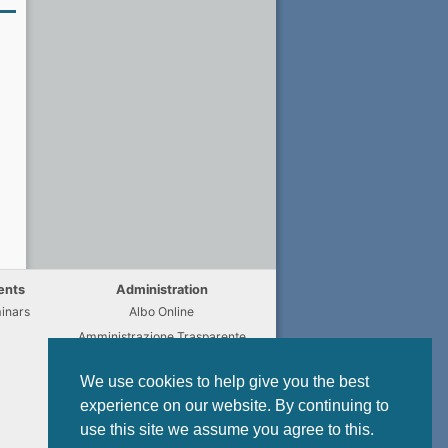
ents
Administration
inars
Albo Online
Amministrazione Trasparente
Chi fa Cosa
We use cookies to help give you the best
Regulations
experience on our website. By continuing to
Modulistica
use this site we assume you agree to this.
Privacy Policy