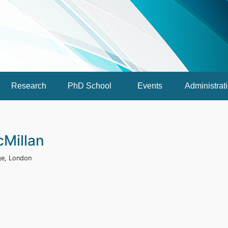
Research
PhD School
Events
Administrat
cMillan
ege, London