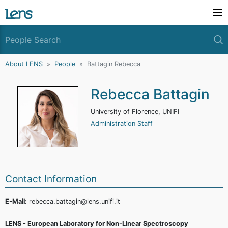
About LENS
People
Battagin Rebecca
Rebecca Battagin
University of Florence, UNIFI
Administration Staff
Contact Information
E-Mail:
rebecca.battagin@lens.unifi.it
LENS - European Laboratory for Non-Linear Spectroscopy