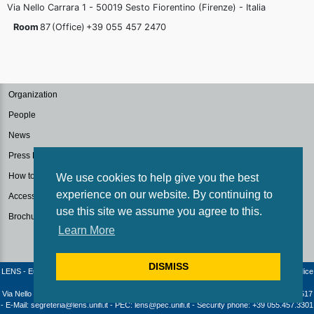
Via Nello Carrara 1 - 50019 Sesto Fiorentino (Firenze) - Italia
Room
87
(Office)
+39 055 457
2470
Organization
People
News
Press Kit
How to reach us
We use cookies to help give you the best
experience on our website. By continuing to
Accessibilità
use this site we assume you agree to this.
Brochure
Learn More
DISMISS
LENS - European Laboratory for Non-Linear Spectroscopy / University of Florence - Codice
fiscale e Partita IVA: 04406040487
Via Nello Carrara 1 - 50019 Sesto Fiorentino (Firenze) - Italia | Telephone: +39 055 4572517
- E-Mail: segreteria@lens.unifi.it - PEC: lens@pec.unifi.it - Security phone: +39 055.457.3301