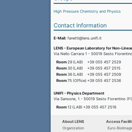
High Pressure Chemistry and Physics
Contact Information
E-Mail:
fanetti@lens.unifi.it
LENS - European Laboratory for Non-Line
Via Nello Carrara 1 - 50019 Sesto Fiorentino 
Room
29
(LAB)
+39 055 457
2529
Room
30
(LAB)
+39 055 457
2515
Room
36
(LAB)
+39 055 457
2509
Room
75
(Office)
+39 055 457
2536
UNIFI - Physics Department
Via Sansone, 1 - 50019 Sesto Fiorentino (FI
Room
12
(LAB)
+39 055 457
2516
About LENS
Access Facilit
Organization
Euro-BioImagi