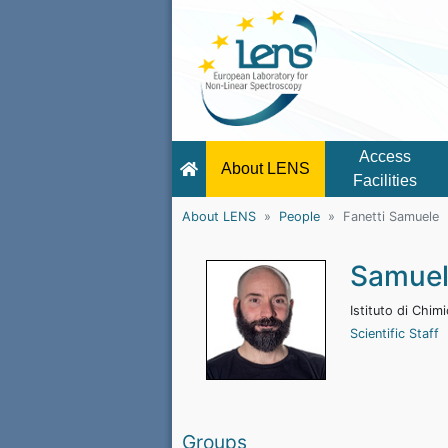
Access
About LENS
Facilities
About LENS
People
Fanetti Samuele
Samuel
Istituto di Chi
Scientific Staff
Groups