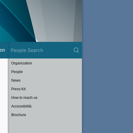
ion
Organization
People
News
Press Kit
How to reach us
Accessibilità
Brochure