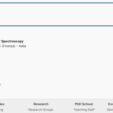
ar Spectroscopy
(Firenze) - Italia
)
ies
Research
PhD School
Ev
ng
Research Groups
Teaching Staff
Sem