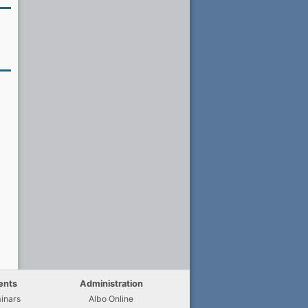
ents
Administration
inars
Albo Online