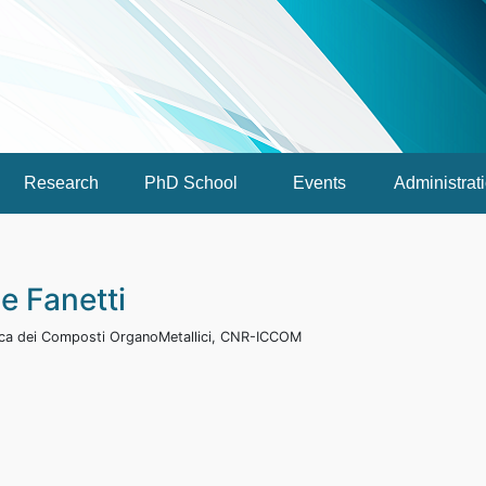
Research
PhD School
Events
Administrat
e Fanetti
mica dei Composti OrganoMetallici, CNR-ICCOM