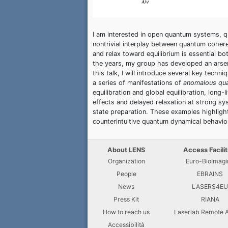
I am interested in open quantum systems, q
nontrivial interplay between quantum coher
and relax toward equilibrium is essential 
the years, my group has developed an arse
this talk, I will introduce several key tec
a series of manifestations of
anomalous qu
equilibration and global equilibration, long
effects and delayed relaxation at strong s
state preparation. These examples highligh
counterintuitive quantum dynamical behavior
About LENS
Access Facilit
Organization
Euro-BioImagi
People
EBRAINS
News
LASERS4E
Press Kit
RIANA
How to reach us
Laserlab Remote 
Accessibilità