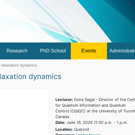
Research
PhD School
Events
Administrat
relaxation dynamics
laxation dynamics
Lecturer:
Dvira Segal - Director of the Cen
for Quantum Information and Quantum
Control (CQIQC) at the University of Toron
Canada
Date:
June 19, 2026 11:30 a.m. - 1 p.m.
Location:
Querzoli