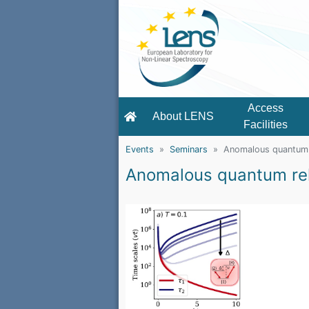
Access
About LENS
Facilities
Events
Seminars
Anomalous quantum 
Anomalous quantum re