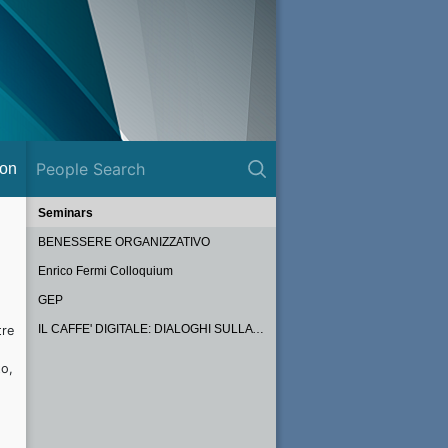
ion
Seminars
BENESSERE ORGANIZZATIVO
Enrico Fermi Colloquium
GEP
IL CAFFE' DIGITALE: DIALOGHI SULLA PA DEL FUTURO
tre
to,