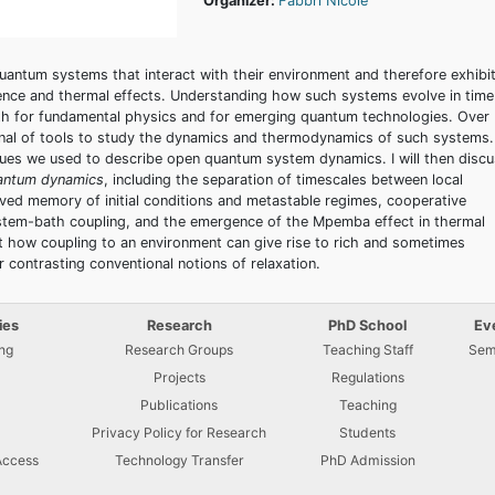
Organizer:
Fabbri Nicole
uantum systems that interact with their environment and therefore exhibit
ence and thermal effects. Understanding how such systems evolve in time
both for fundamental physics and for emerging quantum technologies. Over
nal of tools to study the dynamics and thermodynamics of such systems.
hniques we used to describe open quantum system dynamics. I will then disc
antum dynamics
, including the separation of timescales between local
-lived memory of initial conditions and metastable regimes, cooperative
ystem-bath coupling, and the emergence of the Mpemba effect in thermal
t how coupling to an environment can give rise to rich and sometimes
 contrasting conventional notions of relaxation.
ies
Research
PhD School
Ev
ng
Research Groups
Teaching Staff
Sem
Projects
Regulations
U
Publications
Teaching
Privacy Policy for Research
Students
Access
Technology Transfer
PhD Admission