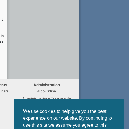
 a
 In
uss
ents
Administration
inars
Albo Online
Amministrazione Trasparente
Chi fa Cosa
We use cookies to help give you the best
Regulations
experience on our website. By continuing to
Modulistica
use this site we assume you agree to this.
Privacy Policy