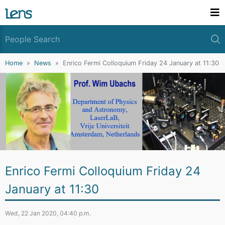
Home
News
Enrico Fermi Colloquium Friday 24 January at 11:30
Enrico Fermi Colloquium Friday 24
January at 11:30
Wed, 22 Jan 2020, 04:40 p.m.