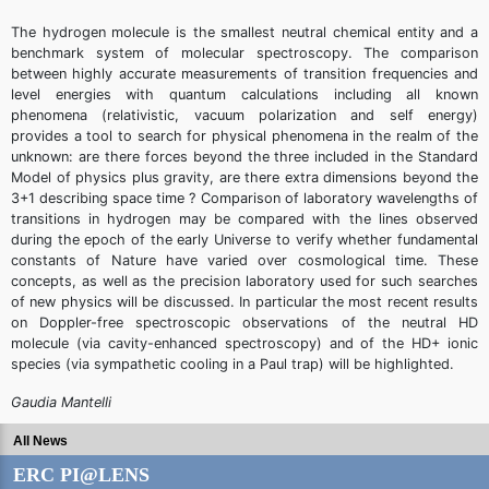
The hydrogen molecule is the smallest neutral chemical entity and a
benchmark system of molecular spectroscopy. The comparison
between highly accurate measurements of transition frequencies and
level energies with quantum calculations including all known
phenomena (relativistic, vacuum polarization and self energy)
provides a tool to search for physical phenomena in the realm of the
unknown: are there forces beyond the three included in the Standard
Model of physics plus gravity, are there extra dimensions beyond the
3+1 describing space time ? Comparison of laboratory wavelengths of
transitions in hydrogen may be compared with the lines observed
during the epoch of the early Universe to verify whether fundamental
constants of Nature have varied over cosmological time. These
concepts, as well as the precision laboratory used for such searches
of new physics will be discussed. In particular the most recent results
on Doppler-free spectroscopic observations of the neutral HD
molecule (via cavity-enhanced spectroscopy) and of the HD+ ionic
species (via sympathetic cooling in a Paul trap) will be highlighted.
Gaudia Mantelli
All News
ERC PI@LENS