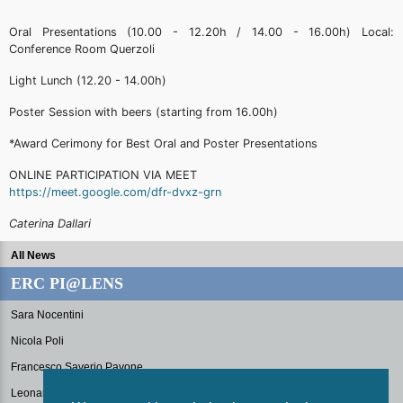
Oral Presentations (10.00 - 12.20h / 14.00 - 16.00h) Local:
Conference Room Querzoli
Light Lunch (12.20 - 14.00h)
Poster Session with beers (starting from 16.00h)
*Award Cerimony for Best Oral and Poster Presentations
ONLINE PARTICIPATION VIA MEET
https://meet.google.com/dfr-dvxz-grn
Caterina Dallari
All News
ERC PI@LENS
Sara Nocentini
Nicola Poli
Francesco Saverio Pavone
Leonardo Fallani