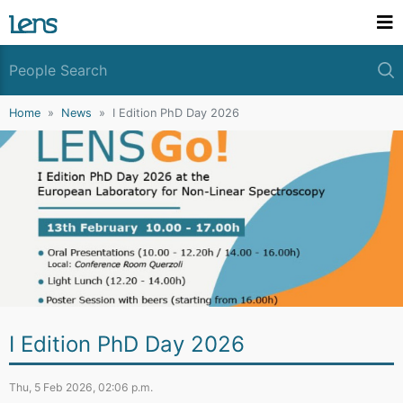
Home
News
I Edition PhD Day 2026
I Edition PhD Day 2026
Thu, 5 Feb 2026, 02:06 p.m.