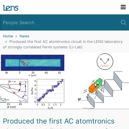
Home
News
Produced the first AC atomtronics circuit in the LENS laboratory
of strongly correlated Fermi systems (Li-Lab)
Produced the first AC atomtronics