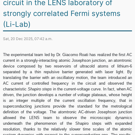
circuit in the LENS laboratory of
strongly correlated Fermi systems
(Li-Lab)
Sat, 20 Dec 2025, 07:42 a.m.
The experimental team led by Dr. Giacomo Roati has realized the first AC
current in a strongly-interacting atomic Josephson junction, an atomtronic
device composed by two reservoirs of ultracold atoms of lithium-6
separated by a thin repulsive barrier generated with laser light. By
translating the barrier with an oscillatory motion, the team introduced an
AC current of controlled frequency in the circuit and observed the
characteristic
Shapiro steps
in the current-voltage curve. In fact, when AC
driven, the junction develops a number of voltage plateaus, whose height
is an integer multiple of the current oscillation frequency, that in
superconducting junctions provide the standard for the metrological
definition of the voltage. The atomtronic AC-driven Josephson junction
allowed the LENS team to observe the microscopic dynamics
underneath the phenomenon of the Shapiro steps with expanded
resolution, thanks to the relatively slower time scales of the atomic
system dynamics with respect to the superconducting one. The results,