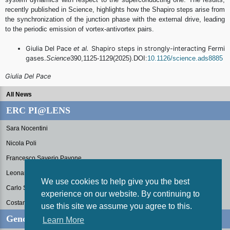
recently published in Science, highlights how the Shapiro steps arise from
the synchronization of the junction phase with the external drive, leading
to the periodic emission of vortex-antivortex pairs.
Giulia Del Pace
et al.
Shapiro steps in strongly-interacting Fermi
gases.
Science
390,1125-1129(
2025).DOI:
10.1126/science.
ads8885
Giulia Del Pace
All News
ERC PI@LENS
Sara Nocentini
Nicola Poli
Francesco Saverio Pavone
Leonardo Fallani
We use cookies to help give you the best
Carlo Sias
experience on our website. By continuing to
Costanza Toninelli
use this site we assume you agree to this.
Gender Equality Plan
Learn More