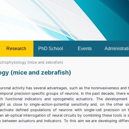
Research
PhD School
Events
Administrat
lectrophysiology (mice and zebrafish)
logy (mice and zebrafish)
euronal activity has several advantages, such as the noninvasiveness and 
 temporal precision specific groups of neurons. In the past decade, there 
both functional indicators and optogenetic actuators. The development
ht us close to single-action-potential sensitivity and, on the other si
activate defined populations of neurons with single-cell precision on 
 all-optical interrogation of neural circuits by combining these tools is st
p between actuators and indicators. To this aim we are developing differ