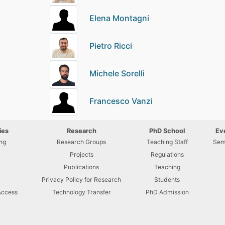
Elena Montagni
Pietro Ricci
Michele Sorelli
Francesco Vanzi
ies
Research
PhD School
Ev
ng
Research Groups
Teaching Staff
Sem
Projects
Regulations
U
Publications
Teaching
Privacy Policy for Research
Students
Access
Technology Transfer
PhD Admission