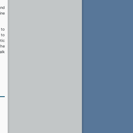
and
ine
 to
 to
tic
The
alk