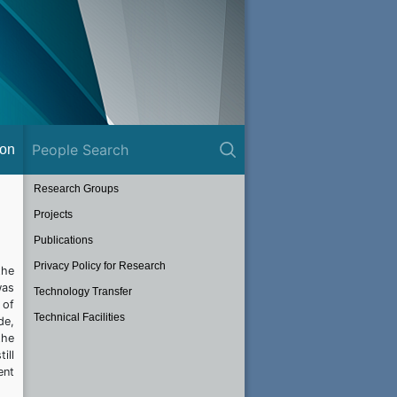
ion
Research Groups
Projects
Publications
Privacy Policy for Research
the
was
Technology Transfer
 of
Technical Facilities
de,
the
ill
ent