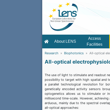
Access
About LENS
Facilities
Research
Biophotonics
All-optical e
All-optical electrophysio
The use of light to stimulate and readout n
possibility to target with high spatial and
a parallel technological revolution for 
genetically encoded activity sensors broug
optogenetics allows us to stimulate or in
millisecond time-scale. However, achieving an
arduous, mainly due to the spectral overla
all-optical approaches: