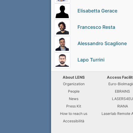
Elisabetta Gerace
Francesco Resta
Alessandro Scaglione
Lapo Turrini
About LENS
Access Facilit
Organization
Euro-BioImagi
People
EBRAINS
News
LASERS4E
Press Kit
RIANA
How to reach us
Laserlab Remote 
Accessibilità