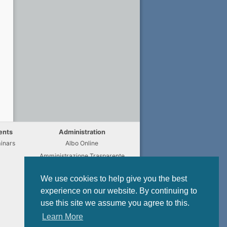
ents
Administration
inars
Albo Online
Amministrazione Trasparente
Chi fa Cosa
We use cookies to help give you the best
Regulations
experience on our website. By continuing to
Modulistica
use this site we assume you agree to this.
Privacy Policy
Learn More
Data Protection