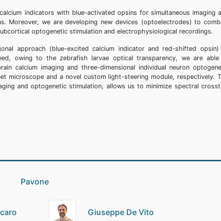
alcium indicators with blue-activated opsins for simultaneous imaging 
areas. Moreover, we are developing new devices (optoelectrodes) to comb
subcortical optogenetic stimulation and electrophysiological recordings.
nal approach (blue-excited calcium indicator and red-shifted opsin)
deed, owing to the zebrafish larvae optical transparency, we are able
ain calcium imaging and three-dimensional individual neuron optogene
eet microscope and a novel custom light-steering module, respectively. 
ging and optogenetic stimulation, allows us to minimize spectral crosst
io Pavone
scaro
Giuseppe De Vito