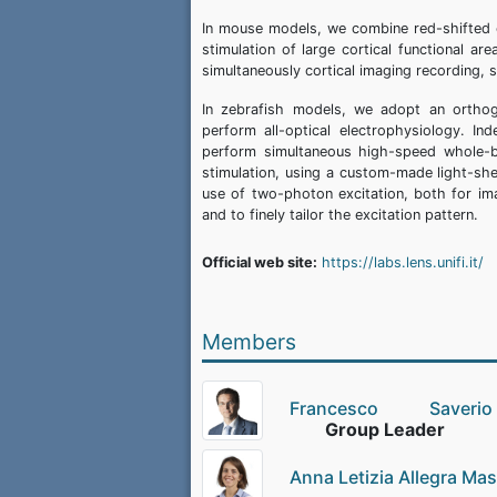
In mouse models, we combine red-shifted c
stimulation of large cortical functional 
simultaneously cortical imaging recording, 
In zebrafish models, we adopt an orthogo
perform all-optical electrophysiology. In
perform simultaneous high-speed whole-br
stimulation, using a custom-made light-sh
use of two-photon excitation, both for ima
and to finely tailor the excitation pattern.
Official web site:
https://labs.lens.unifi.it/
Members
Francesco Saver
Group Leader
Anna Letizia Allegra Ma