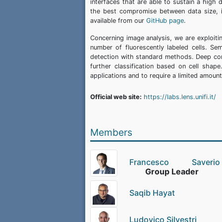
interfaces that are able to sustain a high 
the best compromise between data size, i
available from our
GitHub page
.
Concerning image analysis, we are exploitin
number of fluorescently labeled cells. Sem
detection with standard methods. Deep con
further classification based on cell shap
applications and to require a limited amoun
Official web site:
https://labs.lens.unifi.it/
Members
Francesco Saver
Group Leader
Saqib Hayat
Ludovico Silvestri