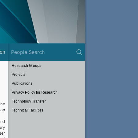
ion
Research Groups
Projects
Publications
Privacy Policy for Research
Technology Transfer
the
ion
Technical Facilities
and
ory
ser