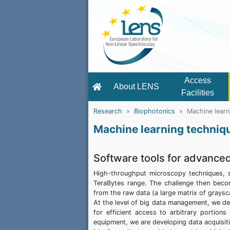
Access
About LENS
Facilities
Research
Biophotonics
Machine learn
Machine learning techniq
Software tools for advance
High-throughput microscopy techniques, s
TeraBytes range. The challenge then beco
from the raw data (a large matrix of graysca
At the level of big data management, we 
for efficient access to arbitrary portion
equipment, we are developing data acquisiti