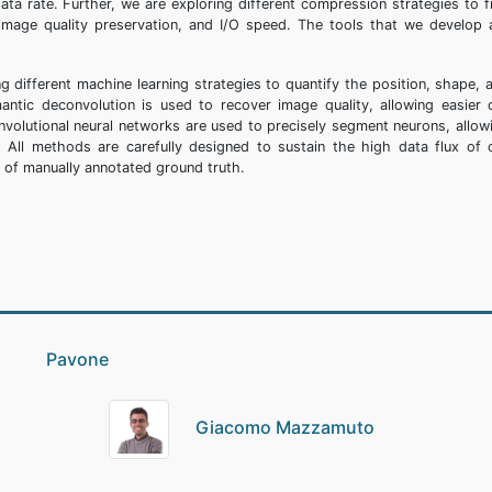
data rate. Further, we are exploring different compression strategies to f
mage quality preservation, and I/O speed. The tools that we develop 
g different machine learning strategies to quantify the position, shape, 
antic deconvolution is used to recover image quality, allowing easier c
volutional neural networks are used to precisely segment neurons, allow
e. All methods are carefully designed to sustain the high data flux of 
t of manually annotated ground truth.
io Pavone
Giacomo Mazzamuto