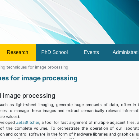
Research
PhD School
Events
Administrat
ing techniques for image processing
ues for image processing
d image processing
uch as light-sheet imaging, generate huge amounts of data, often in 
mes to manage these images and extract semantically relevant informat
le values).
developed
ZetaStitcher
, a tool for fast alignment of multiple adjacent tiles, 
s of the complete volume. To orchestrate the operation of our laborat
on and control software in the form of hardware libraries and graphical u