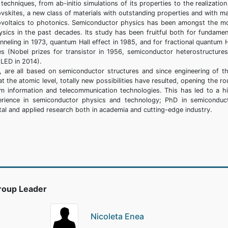
chniques, from ab-initio simulations of its properties to the realization
vskites, a new class of materials with outstanding properties and with m
tovoltaics to photonics. Semiconductor physics has been amongst the m
ysics in the past decades. Its study has been fruitful both for fundamen
neling in 1973, quantum Hall effect in 1985, and for fractional quantum H
es (Nobel prizes for transistor in 1956, semiconductor heterostructures
 LED in 2014).
s, are all based on semiconductor structures and since engineering of th
 the atomic level, totally new possibilities have resulted, opening the ro
tum information and telecommunication technologies. This has led to a h
erience in semiconductor physics and technology; PhD in semiconduc
tal and applied research both in academia and cutting-edge industry.
roup Leader
Nicoleta Enea