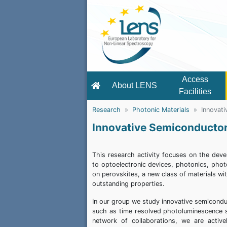
Access
About LENS
Facilities
Research
Photonic Materials
Innovat
Innovative Semiconducto
This research activity focuses on the deve
to optoelectronic devices, photonics, photo
on perovskites, a new class of materials wi
outstanding properties.
In our group we study innovative semicondu
such as time resolved photoluminescence 
network of collaborations, we are active