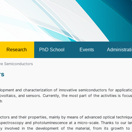
Research
PhD School
Events
Administrat
ive Semiconductors
rs
lopment and characterization of innovative semiconductors for applicati
voltaics, and sensors. Currently, the most part of the activities is focu
th
ctors and their properties, mainly by means of advanced optical techniqu
spectroscopy and photoluminescence at a micro-scale. Thanks to our la
ly involved in the development of the material, from its growth to 