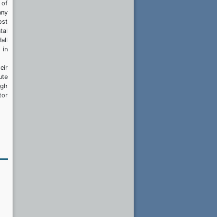
 of
any
ost
tal
all
 in
eir
ute
igh
tor