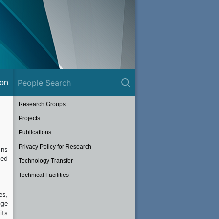
ion
Research Groups
Projects
Publications
Privacy Policy for Research
ons
sed
Technology Transfer
Technical Facilities
es,
rge
its