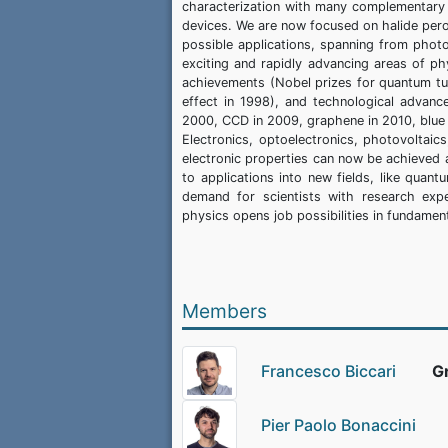
characterization with many complementary te
devices. We are now focused on halide pero
possible applications, spanning from pho
exciting and rapidly advancing areas of ph
achievements (Nobel prizes for quantum tun
effect in 1998), and technological advanc
2000, CCD in 2009, graphene in 2010, blue
Electronics, optoelectronics, photovoltaic
electronic properties can now be achieved at
to applications into new fields, like quan
demand for scientists with research exp
physics opens job possibilities in fundamen
Members
Francesco Biccari
G
Pier Paolo Bonaccini