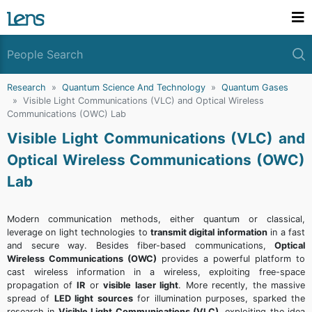
Research
Quantum Science And Technology
Quantum Gases
Visible Light Communications (VLC) and Optical Wireless
Communications (OWC) Lab
Visible Light Communications (VLC) and
Optical Wireless Communications (OWC)
Lab
Modern communication methods, either quantum or classical,
leverage on light technologies to
transmit digital information
in a fast
and secure way. Besides fiber-based communications,
Optical
Wireless Communications (OWC)
provides a powerful platform to
cast wireless information in a wireless, exploiting free-space
propagation of
IR
or
visible laser light
. More recently, the massive
spread of
LED light sources
for illumination purposes, sparked the
research in
Visible Light Communications (VLC)
, exploiting the idea