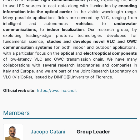
to use LED sources to cast data along with illumination by
encoding
information into the optical carrier
in the visible wavelength range.
Many possible applications fields are covered by VLC, ranging from
intelligent and autonomous
vehicles
, to
underwater
communications
, to
indoor localization
. Our research group, by
exploiting leading-edge photonic technologies developed for
fundamental science,
studies and develops novel VLC and OWC
communication systems
for both indoor and outdoor applications,
with a particular focus on the
optical
and
electrooptical
components
of low-latency VLC and OWC transmission chain. We have many
collaborations with several research laboratories and companies in
Italy and Europe, and we are part of the Joint Research Laboratory on
VLC (VisiCoRe), issued by DINFO@University of Florence.
Official web site:
https://owc.ino.cnr.it
Members
Jacopo Catani
Group Leader