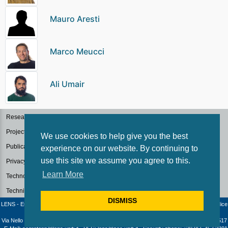
Mauro Aresti
Marco Meucci
Ali Umair
Research Groups
Projects
We use cookies to help give you the best
Publications
experience on our website. By continuing to
use this site we assume you agree to this.
Privacy Policy for Research
Learn More
Technology Transfer
Technical Facilities
DISMISS
LENS - European Laboratory for Non-Linear Spectroscopy / University of Florence - Codice
fiscale e Partita IVA: 04406040487
Via Nello Carrara 1 - 50019 Sesto Fiorentino (Firenze) - Italia | Telephone: +39 055 4572517