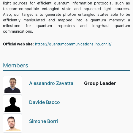
light sources for efficient quantum information protocols, such as
telecom-compatible entangled state and squeezed light sources.
Also, our target is to generate photon entangled states able to be
efficiently manipulated and mapped into a quantum memory: a
milestone for quantum repeaters and long-haul quantum
communications.
Official web site:
https://quantumcommunications.ino.cnr.it/
Members
Alessandro Zavatta
Group Leader
Davide Bacco
Simone Borri