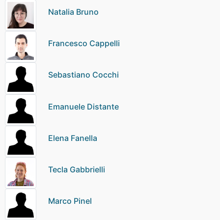
Natalia Bruno
Francesco Cappelli
Sebastiano Cocchi
Emanuele Distante
Elena Fanella
Tecla Gabbrielli
Marco Pinel