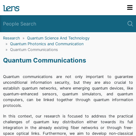
Research
Quantum Science And Technology
Quantum Photonics and Communication
Quantum Communications
Quantum Communications
Quantum communications are not only important to guarantee
unconditional information security, but they are also crucial to
establish quantum networks, where emerging quantum devices, like
quantum-enhanced sensors, quantum simulators, and quantum
computers, can be linked together through quantum information
protocols.
In this context, our research is focused to address the practical
challenges of quantum key distribution either towards its full
integration in the already existing fiber networks or through free-
space optical links. Furthermore, we aim to develop non-classical