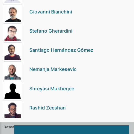
Giovanni Bianchini
Stefano Gherardini
Santiago Hernández Gómez
Nemanja Markesevic
Shreyasi Mukherjee
Rashid Zeeshan
Research Groups