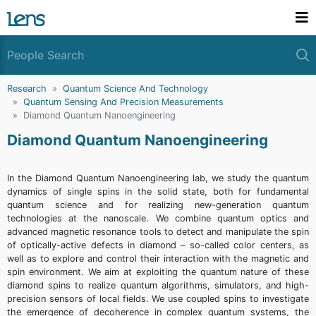
Research
Quantum Science And Technology
Quantum Sensing And Precision Measurements
Diamond Quantum Nanoengineering
Diamond Quantum Nanoengineering
In the Diamond Quantum Nanoengineering lab, we study the quantum
dynamics of single spins in the solid state, both for fundamental
quantum science and for realizing new-generation quantum
technologies at the nanoscale. We combine quantum optics and
advanced magnetic resonance tools to detect and manipulate the spin
of optically-active defects in diamond – so-called color centers, as
well as to explore and control their interaction with the magnetic and
spin environment. We aim at exploiting the quantum nature of these
diamond spins to realize quantum algorithms, simulators, and high-
precision sensors of local fields. We use coupled spins to investigate
the emergence of decoherence in complex quantum systems, the