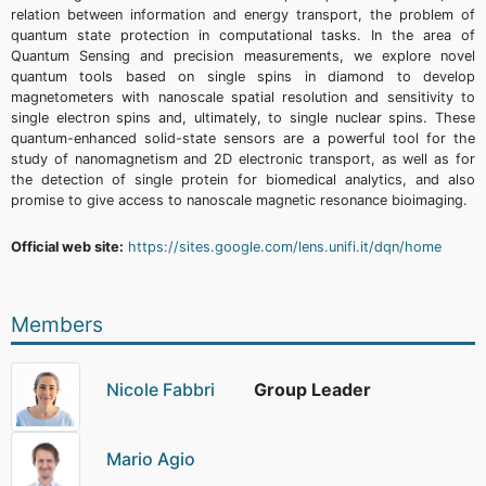
relation between information and energy transport, the problem of
quantum state protection in computational tasks. In the area of
Quantum Sensing and precision measurements, we explore novel
quantum tools based on single spins in diamond to develop
magnetometers with nanoscale spatial resolution and sensitivity to
single electron spins and, ultimately, to single nuclear spins. These
quantum-enhanced solid-state sensors are a powerful tool for the
study of nanomagnetism and 2D electronic transport, as well as for
the detection of single protein for biomedical analytics, and also
promise to give access to nanoscale magnetic resonance bioimaging.
Official web site:
https://sites.google.com/lens.unifi.it/dqn/home
Members
Nicole Fabbri
Group Leader
Mario Agio