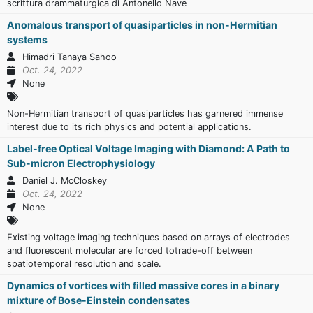
scrittura drammaturgica di Antonello Nave
Anomalous transport of quasiparticles in non-Hermitian
systems
Himadri Tanaya Sahoo
Oct. 24, 2022
None
Non-Hermitian transport of quasiparticles has garnered immense
interest due to its rich physics and potential applications.
Label-free Optical Voltage Imaging with Diamond: A Path to
Sub-micron Electrophysiology
Daniel J. McCloskey
Oct. 24, 2022
None
Existing voltage imaging techniques based on arrays of electrodes
and fluorescent molecular are forced totrade-off between
spatiotemporal resolution and scale.
Dynamics of vortices with filled massive cores in a binary
mixture of Bose-Einstein condensates