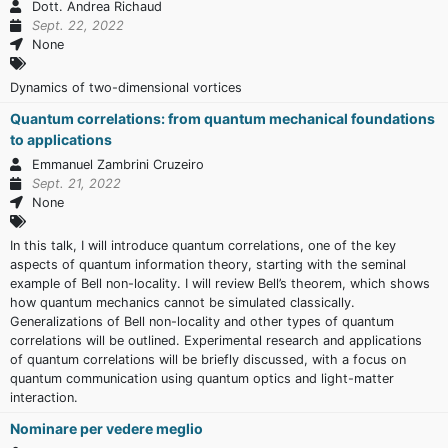
Dott. Andrea Richaud
Sept. 22, 2022
None
Dynamics of two-dimensional vortices
Quantum correlations: from quantum mechanical foundations
to applications
Emmanuel Zambrini Cruzeiro
Sept. 21, 2022
None
In this talk, I will introduce quantum correlations, one of the key
aspects of quantum information theory, starting with the seminal
example of Bell non-locality. I will review Bell’s theorem, which shows
how quantum mechanics cannot be simulated classically.
Generalizations of Bell non-locality and other types of quantum
correlations will be outlined. Experimental research and applications
of quantum correlations will be briefly discussed, with a focus on
quantum communication using quantum optics and light-matter
interaction.
Nominare per vedere meglio