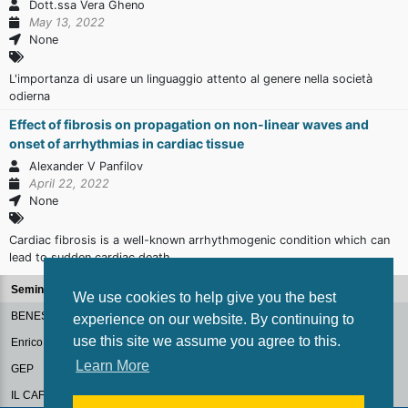
Dott.ssa Vera Gheno
May 13, 2022
None
L'importanza di usare un linguaggio attento al genere nella società
odierna
Effect of fibrosis on propagation on non-linear waves and
onset of arrhythmias in cardiac tissue
Alexander V Panfilov
April 22, 2022
None
Cardiac fibrosis is a well-known arrhythmogenic condition which can
lead to sudden cardiac death.
Seminars
We use cookies to help give you the best
BENESSERE ORGANIZZATIVO
experience on our website. By continuing to
use this site we assume you agree to this.
Enrico Fermi Colloquium
Learn More
GEP
IL CAFFE' DIGITALE: DIALOGHI SULLA PA DEL FUTURO