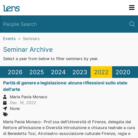
Events
Seminars
Seminar Archive
Select a year from below to filter seminars by year.
2026
2025
2024
2023
2022
2020
Parità di genere e legislazione: alcune riflessioni sullo stato
dell'arte
Maria Paola Monaco
Dec. 16, 2022
None
Maria Paola Monaco- Prof.ssa dell'Università di Firenze, delegata dal
Rettore all'Inclusione e Diversità Introduzione e chiusura teatrale a cura
di Benedetta Tosi, Atroteatro-associaizone culturale Firenze, regia e